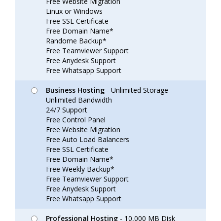
Free Website Migration
Linux or Windows
Free SSL Certificate
Free Domain Name*
Randome Backup*
Free Teamviewer Support
Free Anydesk Support
Free Whatsapp Support
Business Hosting
- Unlimited Storage
Unlimited Bandwidth
24/7 Support
Free Control Panel
Free Website Migration
Free Auto Load Balancers
Free SSL Certificate
Free Domain Name*
Free Weekly Backup*
Free Teamviewer Support
Free Anydesk Support
Free Whatsapp Support
Professional Hosting
- 10,000 MB Disk