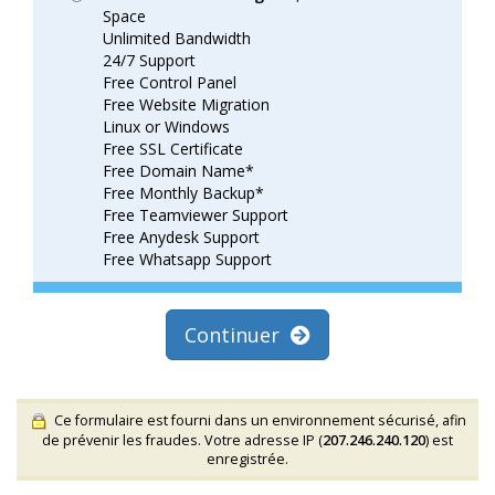
Space
Unlimited Bandwidth
24/7 Support
Free Control Panel
Free Website Migration
Linux or Windows
Free SSL Certificate
Free Domain Name*
Free Monthly Backup*
Free Teamviewer Support
Free Anydesk Support
Free Whatsapp Support
Continuer
Ce formulaire est fourni dans un environnement sécurisé, afin
de prévenir les fraudes. Votre adresse IP (
207.246.240.120
) est
enregistrée.