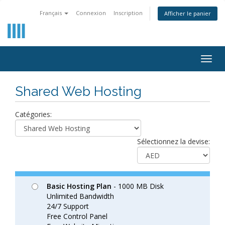
Français
Connexion
Inscription
Afficher le panier
Togg
navig
Shared Web Hosting
Catégories:
Sélectionnez la devise:
Basic Hosting Plan
- 1000 MB Disk
Unlimited Bandwidth
24/7 Support
Free Control Panel