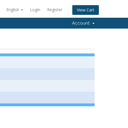
English
Login
Register
View Cart
Account