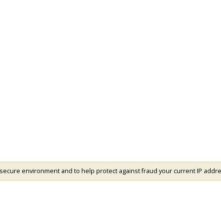
 secure environment and to help protect against fraud your current IP addre