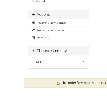
Dedicated
Actions
Register a New Domain
Transfer in a Domain
View Cart
Choose Currency
This order form is provided in a