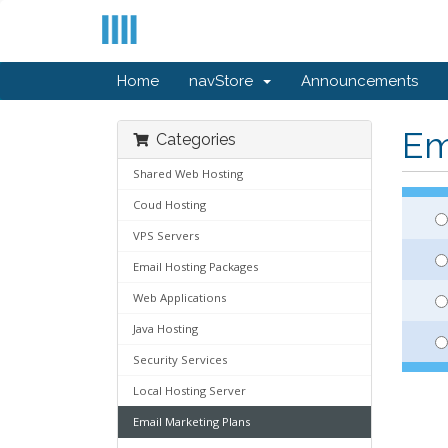
Home
navStore
Announcements
Em
Categories
Shared Web Hosting
Coud Hosting
VPS Servers
Email Hosting Packages
Web Applications
Java Hosting
Security Services
Local Hosting Server
Email Marketing Plans