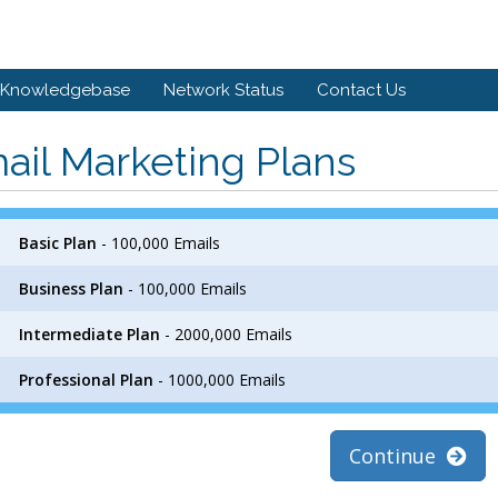
Knowledgebase
Network Status
Contact Us
ail Marketing Plans
Basic Plan
- 100,000 Emails
Business Plan
- 100,000 Emails
Intermediate Plan
- 2000,000 Emails
Professional Plan
- 1000,000 Emails
Continue