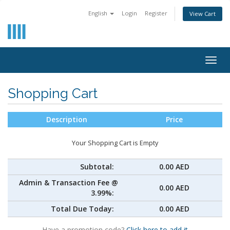
English
Login
Register
View Cart
Togg
navig
Shopping Cart
Description
Price
Your Shopping Cart is Empty
Subtotal:
0.00 AED
Admin & Transaction Fee @
0.00 AED
3.99%:
Total Due Today:
0.00 AED
Have a promotion code?
Click here to add it