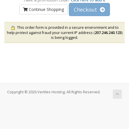
Checkout
Continue Shopping
This order form is provided in a secure environment and to
help protect against fraud your current IP address (
207.246.240.123
)
is being logged.
Copyright © 2026 Vertilex Hosting. All Rights Reserved.