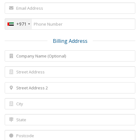
+971
Billing Address