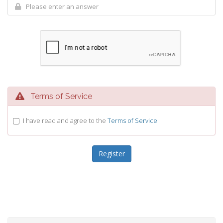
Terms of Service
I have read and agree to the
Terms of Service