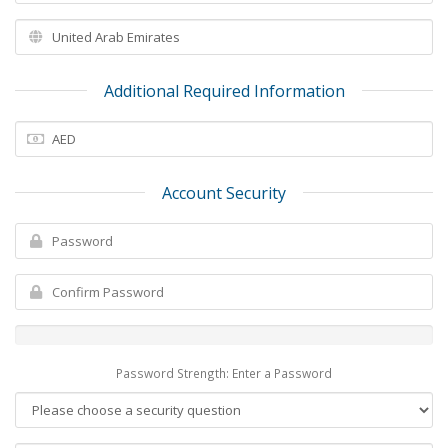
Additional Required Information
Account Security
Password Strength: Enter a Password