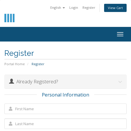
English
Login
Register
View Cart
Togg
navig
Register
Portal Home
Register
Already Registered?
Personal Information