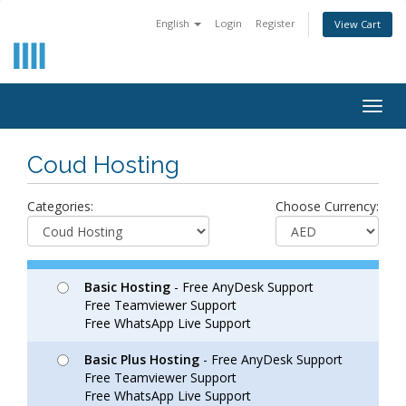
English
Login
Register
View Cart
Togg
navig
Coud Hosting
Categories:
Choose Currency:
Basic Hosting
- Free AnyDesk Support
Free Teamviewer Support
Free WhatsApp Live Support
Basic Plus Hosting
- Free AnyDesk Support
Free Teamviewer Support
Free WhatsApp Live Support