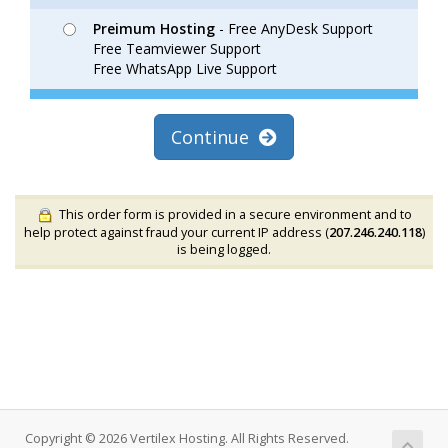
Preimum Hosting
- Free AnyDesk Support
Free Teamviewer Support
Free WhatsApp Live Support
Continue
This order form is provided in a secure environment and to
help protect against fraud your current IP address (
207.246.240.118
)
is being logged.
Copyright © 2026 Vertilex Hosting. All Rights Reserved.