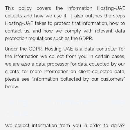
This policy covers the information Hosting-UAE
collects and how we use it. It also outlines the steps
Hosting-UAE takes to protect that information, how to
contact us, and how we comply with relevant data
protection regulations such as the GDPR.
Under the GDPR, Hosting-UAE is a data controller for
the information we collect from you. In certain cases,
we are also a data processor for data collected by our
clients; for more information on client-collected data,
please see “
Information collected by our customers
”
below.
What information we
collect
We collect information from you in order to deliver