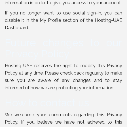
information in order to give you access to your account.
If you no longer want to use social sign-in, you can
disable it in the My Profile section of the Hosting-UAE
Dashboard.
Future changes to our
Privacy Policy
Hosting-UAE reserves the right to modify this Privacy
Policy at any time. Please check back regularly to make
sure you are aware of any changes and to stay
informed of how we are protecting your information.
How to contact us
We welcome your comments regarding this Privacy
Policy. If you believe we have not adhered to this