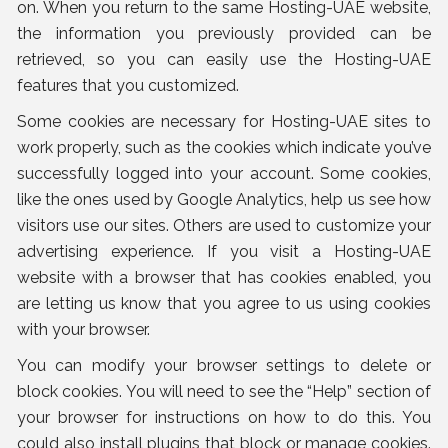
on. When you return to the same Hosting-UAE website,
the information you previously provided can be
retrieved, so you can easily use the Hosting-UAE
features that you customized.
Some cookies are necessary for Hosting-UAE sites to
work properly, such as the cookies which indicate you’ve
successfully logged into your account. Some cookies,
like the ones used by Google Analytics, help us see how
visitors use our sites. Others are used to customize your
advertising experience. If you visit a Hosting-UAE
website with a browser that has cookies enabled, you
are letting us know that you agree to us using cookies
with your browser.
You can modify your browser settings to delete or
block cookies. You will need to see the “Help” section of
your browser for instructions on how to do this. You
could also install plugins that block or manage cookies.