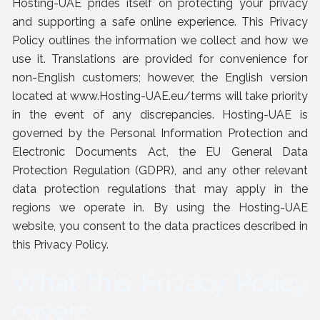
Hosting-UAE prides itself on protecting your privacy
and supporting a safe online experience. This Privacy
Policy outlines the information we collect and how we
use it. Translations are provided for convenience for
non-English customers; however, the English version
located at
www.Hosting-UAE.eu/terms
will take priority
in the event of any discrepancies. Hosting-UAE is
governed by the Personal Information Protection and
Electronic Documents Act, the EU General Data
Protection Regulation (GDPR), and any other relevant
data protection regulations that may apply in the
regions we operate in. By using the Hosting-UAE
website, you consent to the data practices described in
this Privacy Policy.
What this Privacy Policy
covers