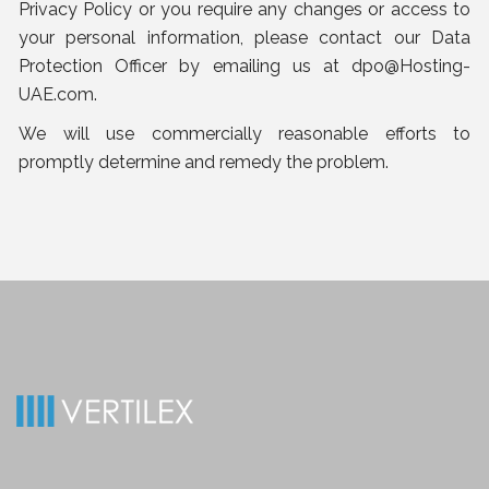
Privacy Policy or you require any changes or access to
your personal information, please contact our Data
Protection Officer by emailing us at
dpo@Hosting-
UAE.com
.
We will use commercially reasonable efforts to
promptly determine and remedy the problem.