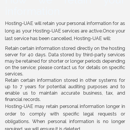
information
Hosting-UAE will retain your personal information for as
long as your Hosting-UAE services are active.Once your
last service has been cancelled, Hosting-UAE will:
Retain certain information stored directly on the hosting
server for 40 days. Data stored by third-party services
may be retained for shorter or longer periods depending
on the service; please contact us for details on specific
services.
Retain certain information stored in other systems for
up to 7 years for potential auditing purposes and to
enable us to maintain accurate business, tax, and
financial records.
Hosting-UAE may retain personal information longer in
order to comply with specific legal requests or
obligations. When personal information is no longer
required, we will ensure it is deleted.