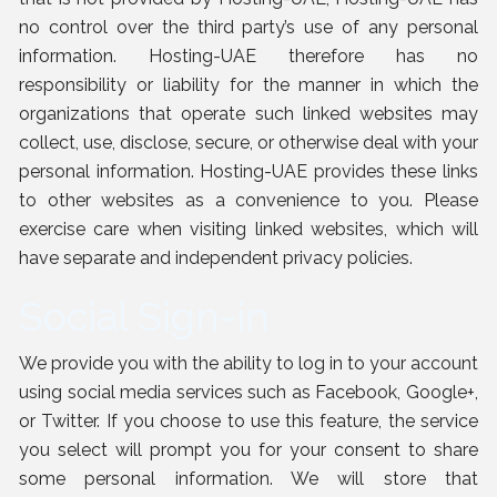
no control over the third party’s use of any personal
information. Hosting-UAE therefore has no
responsibility or liability for the manner in which the
organizations that operate such linked websites may
collect, use, disclose, secure, or otherwise deal with your
personal information. Hosting-UAE provides these links
to other websites as a convenience to you. Please
exercise care when visiting linked websites, which will
have separate and independent privacy policies.
Social Sign-in
We provide you with the ability to log in to your account
using social media services such as Facebook, Google+,
or Twitter. If you choose to use this feature, the service
you select will prompt you for your consent to share
some personal information. We will store that