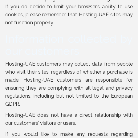
If you do decide to limit your browser’s ability to use
cookies, please remember that Hosting-UAE sites may
not function properly.
Information collected by
our customers
Hosting-UAE customers may collect data from people
who visit their sites, regardless of whether a purchase is
made. Hosting-UAE customers are responsible for
ensuring they are complying with all legal and privacy
regulations, including but not limited to the European
GDPR.
Hosting-UAE does not have a direct relationship with
our customers’ visitors or users.
If you would like to make any requests regarding