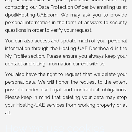
contacting our Data Protection Officer by emailing us at
dpo@Hosting-UAE.com
. We may ask you to provide
personal information in the form of answers to security
questions in order to verify your request.
You can also access and update much of your personal
information through the Hosting-UAE Dashboard in the
My Profile section. Please ensure you always keep your
contact and billing information current with us.
You also have the right to request that we delete your
personal data. We will honor the request to the extent
possible under our legal and contractual obligations.
Please keep in mind that deleting your data may stop
your Hosting-UAE services from working properly or at
all.
How we use cookies