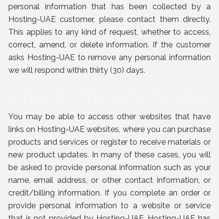
personal information that has been collected by a
Hosting-UAE customer, please contact them directly.
This applies to any kind of request, whether to access,
correct, amend, or delete information. If the customer
asks Hosting-UAE to remove any personal information
we will respond within thirty (30) days.
Links to Third-Party Sites
You may be able to access other websites that have
links on Hosting-UAE websites, where you can purchase
products and services or register to receive materials or
new product updates. In many of these cases, you will
be asked to provide personal information such as your
name, email address, or other contact information, or
credit/billing information. If you complete an order or
provide personal information to a website or service
that is not provided by Hosting-UAE, Hosting-UAE has