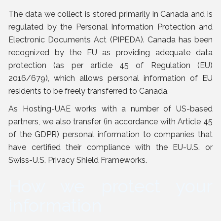
The data we collect is stored primarily in Canada and is
regulated by the Personal Information Protection and
Electronic Documents Act (PIPEDA). Canada has been
recognized by the EU as providing adequate data
protection (as per article 45 of Regulation (EU)
2016/679), which allows personal information of EU
residents to be freely transferred to Canada.
As Hosting-UAE works with a number of US-based
partners, we also transfer (in accordance with Article 45
of the GDPR) personal information to companies that
have certified their compliance with the EU-U.S. or
Swiss-U.S. Privacy Shield Frameworks.
How we protect your
information