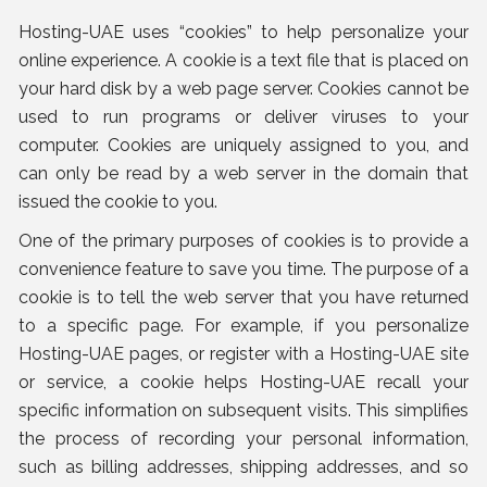
Hosting-UAE uses “cookies” to help personalize your
online experience. A cookie is a text file that is placed on
your hard disk by a web page server. Cookies cannot be
used to run programs or deliver viruses to your
computer. Cookies are uniquely assigned to you, and
can only be read by a web server in the domain that
issued the cookie to you.
One of the primary purposes of cookies is to provide a
convenience feature to save you time. The purpose of a
cookie is to tell the web server that you have returned
to a specific page. For example, if you personalize
Hosting-UAE pages, or register with a Hosting-UAE site
or service, a cookie helps Hosting-UAE recall your
specific information on subsequent visits. This simplifies
the process of recording your personal information,
such as billing addresses, shipping addresses, and so