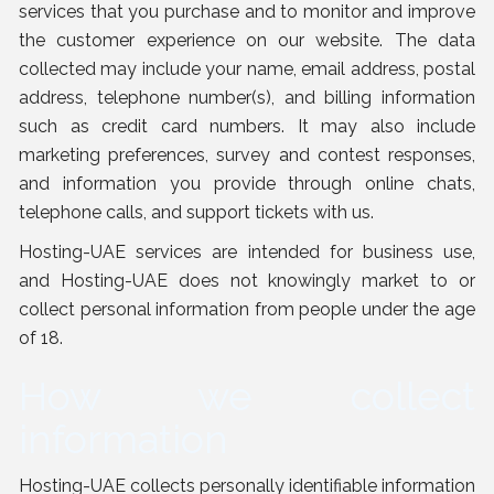
services that you purchase and to monitor and improve
the customer experience on our website. The data
collected may include your name, email address, postal
address, telephone number(s), and billing information
such as credit card numbers. It may also include
marketing preferences, survey and contest responses,
and information you provide through online chats,
telephone calls, and support tickets with us.
Hosting-UAE services are intended for business use,
and Hosting-UAE does not knowingly market to or
collect personal information from people under the age
of 18.
How we collect
information
Hosting-UAE collects personally identifiable information