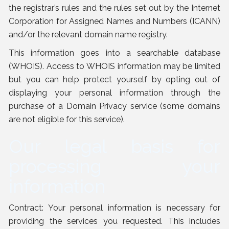
the registrar’s rules and the rules set out by the Internet
Corporation for Assigned Names and Numbers (ICANN)
and/or the relevant domain name registry.
This information goes into a searchable database
(WHOIS). Access to WHOIS information may be limited
but you can help protect yourself by opting out of
displaying your personal information through the
purchase of a Domain Privacy service (some domains
are not eligible for this service).
Our legal basis for
processing your
information
Contract: Your personal information is necessary for
providing the services you requested. This includes