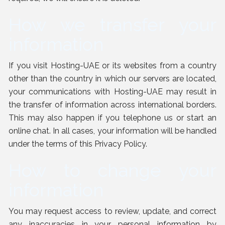
How we transfer your
information
If you visit Hosting-UAE or its websites from a country
other than the country in which our servers are located,
your communications with Hosting-UAE may result in
the transfer of information across international borders.
This may also happen if you telephone us or start an
online chat. In all cases, your information will be handled
under the terms of this Privacy Policy.
How to change your
information
You may request access to review, update, and correct
any inaccuracies in your personal information by