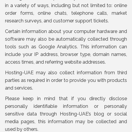
in a variety of ways, including but not limited to: online
order forms, online chats, telephone calls, market
research surveys, and customer support tickets.
Certain information about your computer hardware and
software may also be automatically collected through
tools such as Google Analytics. This information can
include your IP address, browser type, domain names,
access times, and referring website addresses.
Hosting-UAE may also collect information from third
parties as required in order to provide you with products
and services.
Please keep in mind that if you directly disclose
personally identifiable information or personally
sensitive data through Hosting-UAE’s blog or social
media pages, this information may be collected and
used by others.