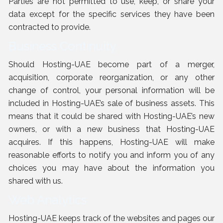
Parties are not permitted to use, keep, or share your
data except for the specific services they have been
contracted to provide.
Business Continuity
Should Hosting-UAE become part of a merger,
acquisition, corporate reorganization, or any other
change of control, your personal information will be
included in Hosting-UAE’s sale of business assets. This
means that it could be shared with Hosting-UAE’s new
owners, or with a new business that Hosting-UAE
acquires. If this happens, Hosting-UAE will make
reasonable efforts to notify you and inform you of any
choices you may have about the information you
shared with us.
Web Analytics
Hosting-UAE keeps track of the websites and pages our