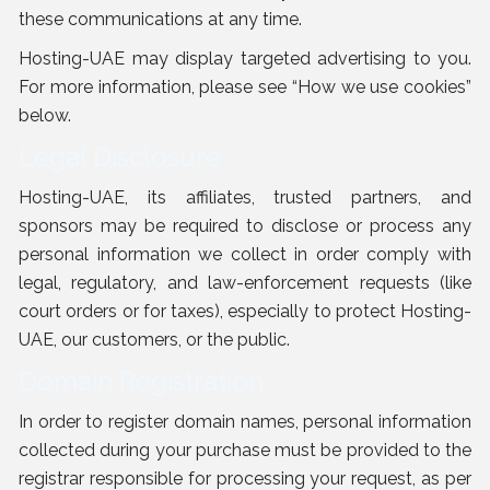
these communications at any time.
Hosting-UAE may display targeted advertising to you.
For more information, please see “
How we use cookies
”
below.
Legal Disclosure
Hosting-UAE, its affiliates, trusted partners, and
sponsors may be required to disclose or process any
personal information we collect in order comply with
legal, regulatory, and law-enforcement requests (like
court orders or for taxes), especially to protect Hosting-
UAE, our customers, or the public.
Domain Registration
In order to register domain names, personal information
collected during your purchase must be provided to the
registrar responsible for processing your request, as per