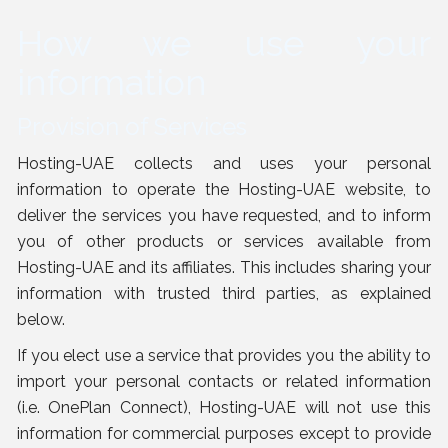
How we use your
information
Provision of Services
Hosting-UAE collects and uses your personal
information to operate the Hosting-UAE website, to
deliver the services you have requested, and to inform
you of other products or services available from
Hosting-UAE and its affiliates. This includes sharing your
information with trusted third parties, as explained
below
.
If you elect use a service that provides you the ability to
import your personal contacts or related information
(i.e. OnePlan Connect), Hosting-UAE will not use this
information for commercial purposes except to provide