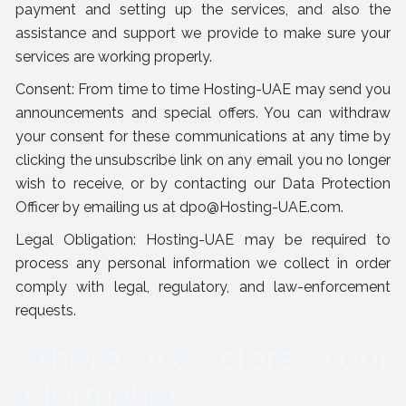
payment and setting up the services, and also the
assistance and support we provide to make sure your
services are working properly.
Consent: From time to time Hosting-UAE may send you
announcements and special offers. You can withdraw
your consent for these communications at any time by
clicking the unsubscribe link on any email you no longer
wish to receive, or by contacting our Data Protection
Officer by emailing us at
dpo@Hosting-UAE.com
.
Legal Obligation: Hosting-UAE may be required to
process any personal information we collect in order
comply with legal, regulatory, and law-enforcement
requests.
Where we store your
information