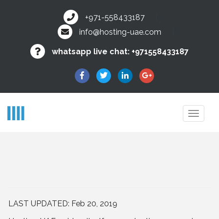
+971-558433187
info@hosting-uae.com
whatsapp live chat:
+971558433187
Toggl
navig
LAST UPDATED:
Feb 20, 2019