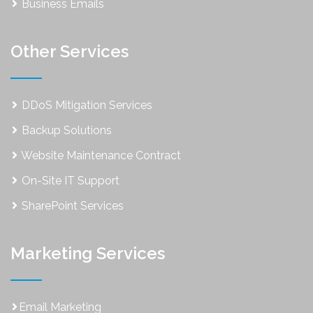
Business Emails
Other Services
DDoS Mitigation Services
Backup Solutions
Website Maintenance Contract
On-Site IT Support
SharePoint Services
Marketing Services
Email Marketing