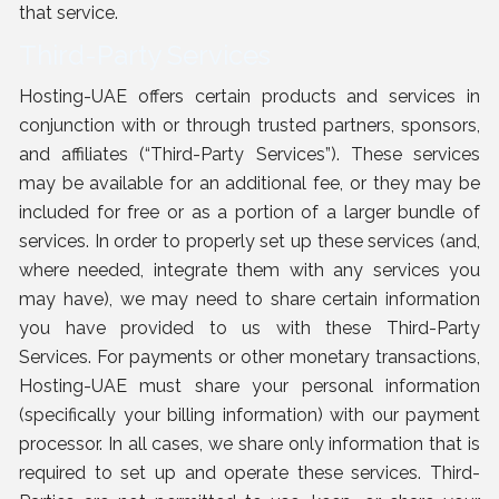
that service.
Third-Party Services
Hosting-UAE offers certain products and services in
conjunction with or through trusted partners, sponsors,
and affiliates (“Third-Party Services”). These services
may be available for an additional fee, or they may be
included for free or as a portion of a larger bundle of
services. In order to properly set up these services (and,
where needed, integrate them with any services you
may have), we may need to share certain information
you have provided to us with these Third-Party
Services. For payments or other monetary transactions,
Hosting-UAE must share your personal information
(specifically your billing information) with our payment
processor. In all cases, we share only information that is
required to set up and operate these services. Third-