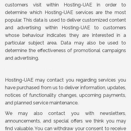
customers visit within Hosting-UAE in order to
determine which Hosting-UAE services are the most
popular. This data is used to deliver customized content
and advertising within Hosting-UAE to customers
whose behaviour indicates they are interested in a
particular subject area. Data may also be used to
determine the effectiveness of promotional campaigns
and advertising.
Communications
Hosting-UAE may contact you regarding services you
have purchased from us to deliver information, updates,
notices of functionality changes, upcoming payments,
and planned service maintenance.
We may also contact you with newsletters,
announcements, and special offers we think you may
find valuable. You can withdraw your consent to receive