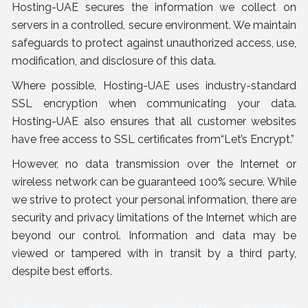
Hosting-UAE secures the information we collect on
servers in a controlled, secure environment. We maintain
safeguards to protect against unauthorized access, use,
modification, and disclosure of this data.
Where possible, Hosting-UAE uses industry-standard
SSL encryption when communicating your data.
Hosting-UAE also ensures that all customer websites
have free access to SSL certificates from“Let’s Encrypt.”
However, no data transmission over the Internet or
wireless network can be guaranteed 100% secure. While
we strive to protect your personal information, there are
security and privacy limitations of the Internet which are
beyond our control. Information and data may be
viewed or tampered with in transit by a third party,
despite best efforts.
How we retain your