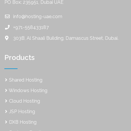
PO Box: 235951, Dubai UAE
info@hosting-uae.com
+971-558433187
303B, Al Shaali Building, Damascus Street, Dubai.
Products
Shared Hosting
Windows Hosting
Cloud Hosting
JSP Hosting
DXB Hosting