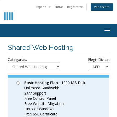
Español
Entrar
Registrarse
Ver Carrito
Togg
navig
Shared Web Hosting
Categorías:
Elegir Divisa:
Basic Hosting Plan
- 1000 MB Disk
Unlimited Bandwidth
24/7 Support
Free Control Panel
Free Website Migration
Linux or Windows
Free SSL Certificate