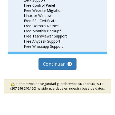
24/7 Support
Free Control Panel
Free Website Migration
Linux or Windows
Free SSL Certificate
Free Domain Name*
Free Monthly Backup*
Free Teamviewer Support
Free Anydesk Support
Free Whatsapp Support
Continuar
Por motivos de seguridad guardaremos su IP actual, su IP
(
207.246.240.120
) ha sido guardada en nuestra base de datos.