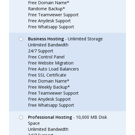
Free Domain Name*
Randome Backup*
Free Teamviewer Support
Free Anydesk Support
Free Whatsapp Support
Business Hosting
- Unlimited Storage
Unlimited Bandwidth
24/7 Support
Free Control Panel
Free Website Migration
Free Auto Load Balancers
Free SSL Certificate
Free Domain Name*
Free Weekly Backup*
Free Teamviewer Support
Free Anydesk Support
Free Whatsapp Support
Professional Hosting
- 10,000 MB Disk
Space
Unlimited Bandwidth