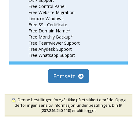
24/7 Support
Free Control Panel
Free Website Migration
Linux or Windows
Free SSL Certificate
Free Domain Name*
Free Monthly Backup*
Free Teamviewer Support
Free Anydesk Support
Free Whatsapp Support
Fortsett
Denne bestillingen foregår
ikke
på et sikkert område. Oppgi
derfor ingen sensitiv informasjon under bestillingen. Din IP
(
207.246.240.118
) er blitt logget.