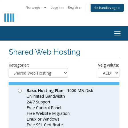
Norwegian
Logg inn
Registrer
Se handlevogn »
Togg
navig
Shared Web Hosting
Kategorier:
Velg valuta:
Basic Hosting Plan
- 1000 MB Disk
Unlimited Bandwidth
24/7 Support
Free Control Panel
Free Website Migration
Linux or Windows
Free SSL Certificate