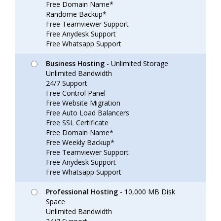
Free Domain Name*
Randome Backup*
Free Teamviewer Support
Free Anydesk Support
Free Whatsapp Support
Business Hosting
- Unlimited Storage
Unlimited Bandwidth
24/7 Support
Free Control Panel
Free Website Migration
Free Auto Load Balancers
Free SSL Certificate
Free Domain Name*
Free Weekly Backup*
Free Teamviewer Support
Free Anydesk Support
Free Whatsapp Support
Professional Hosting
- 10,000 MB Disk
Space
Unlimited Bandwidth