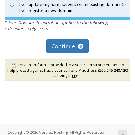
I will update my nameservers on an existing domain Or
I will register a new domain.
*
Free Domain Registration applies to the following
extensions only: .com
Continue
This order form is provided in a secure environment and to
help protect against fraud your current IP address (
207.246.240.120
)
is being logged.
Copyright © 2026 Vertilex Hosting. All Rights Reserved.