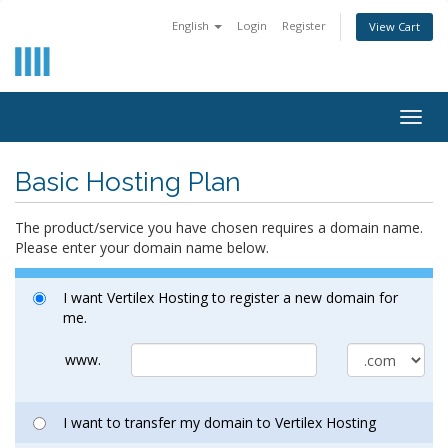
English
Login
Register
View Cart
Togg
navig
Basic Hosting Plan
The product/service you have chosen requires a domain name.
Please enter your domain name below.
I want Vertilex Hosting to register a new domain for
me.
www.
I want to transfer my domain to Vertilex Hosting